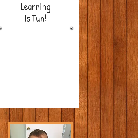
Learning
Is Fun!